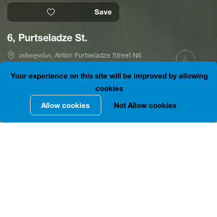
Save
6, Purtseladze St.
თბილისი, Anton Furtseladze Street N6
41.6968658, 44.8002150
is closed
Your experience on this site will be improved by allowing
cookies
Allow cookies
Not Allow cookies