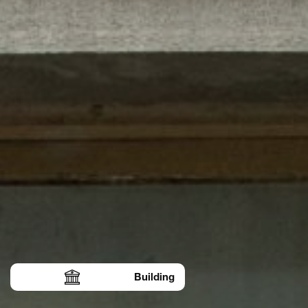
Building