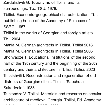
Zardalishvili G. Toponyms of Tbilisi and its
surroundings. Tb., TSU, 1978.
Tbilisi. Economic-geographical characterization. Tb.,
publishing house of the Academy of Sciences of
SSRG, 1957.
Tbilisi in the works of Georgian and foreign artists.
Tb., 2004.
Mania M. German architects in Tbilisi. Tbilisi 2018.
Mania M. German architects in Tbilisi. Tbilisi 2006
Shonvadze T. Educational institutions of the second
half of the 19th century and the beginning of the 20th
century and their architecture in Tbilisi. Tbilisi. 2023
Tsitsishvili I. Reconstruction and regeneration of old
districts of Georgian cities. Tbilisi, `Sabchota
Sakartvelo’, 1988.
Tsintsadze V. Tbilisi. Materials and research on secular
architecture of medieval Georgia. Tbilisi, Ed. Academy