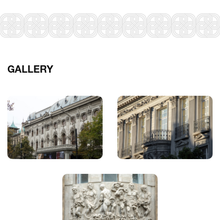
GALLERY