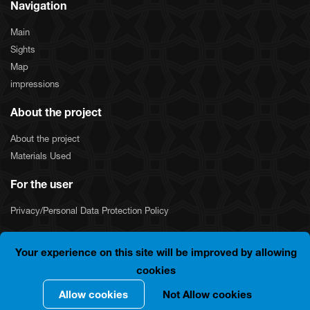
Navigation
Main
Sights
Map
impressions
About the project
About the project
Materials Used
For the user
Privacy/Personal Data Protection Policy
Your experience on this site will be improved by allowing
COPYRIGHT © 2024 "SILKNET JSC". ALL RIGHTS
cookies
RESERVED.
Allow cookies
Not Allow cookies
Developer By
Integrals
.