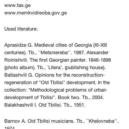
www.tas.ge
www.memkvidreoba.gov.ge
Used literature:
Aprasidze G. Medieval cities of Georgia (XI-XIII
centuries). Tb., ``Metsniereba''. 1987. Alexander
Roinishvili. The first Georgian painter. 1846-1898
(photo album). Tb., `Litera', (publishing house).
Batiashvili G. Opinions for the reconstruction-
regeneration of "Old Tbilisi" development. In the
collection: "Methodological problems of urban
development of Tbilisi". Book two. Tb., 2004.
Balakhashvili I. Old Tbilisi. Tb., 1951.
Barnov A. Old Tbilisi musicians. Tb., ``Khelovneba'',
1974