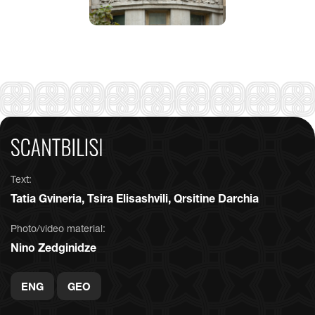
Text:
Tatia Gvineria, Tsira Elisashvili, Qrsitine Darchia
Photo/video material:
Nino Zedginidze
ENG
GEO