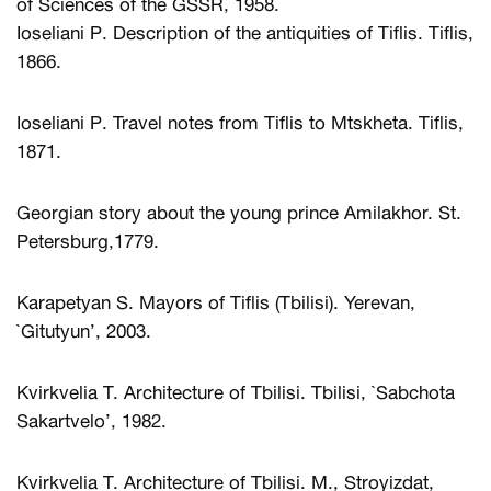
of Sciences of the GSSR, 1958.
Ioseliani P. Description of the antiquities of Tiflis. Tiflis,
1866.
Ioseliani P. Travel notes from Tiflis to Mtskheta. Tiflis,
1871.
Georgian story about the young prince Amilakhor. St.
Petersburg,1779.
Karapetyan S. Mayors of Tiflis (Tbilisi). Yerevan,
`Gitutyun’, 2003.
Kvirkvelia T. Architecture of Tbilisi. Tbilisi, `Sabchota
Sakartvelo’, 1982.
Kvirkvelia T. Architecture of Tbilisi. M., Stroyizdat,