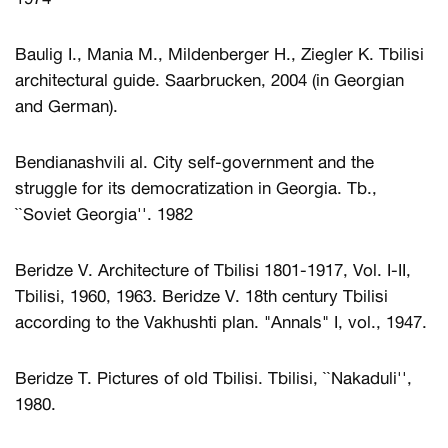
Baulig I., Mania M., Mildenberger H., Ziegler K. Tbilisi
architectural guide. Saarbrucken, 2004 (in Georgian
and German).
Bendianashvili al. City self-government and the
struggle for its democratization in Georgia. Tb.,
``Soviet Georgia''. 1982
Beridze V. Architecture of Tbilisi 1801-1917, Vol. I-II,
Tbilisi, 1960, 1963. Beridze V. 18th century Tbilisi
according to the Vakhushti plan. "Annals" I, vol., 1947.
Beridze T. Pictures of old Tbilisi. Tbilisi, ``Nakaduli'',
1980.