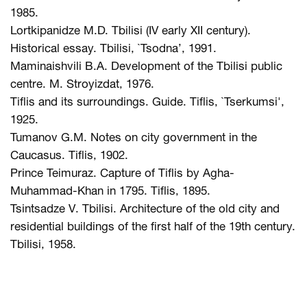
1985.
Lortkipanidze M.D. Tbilisi (IV early XII century).
Historical essay. Tbilisi, `Tsodna’, 1991.
Maminaishvili B.A. Development of the Tbilisi public
centre. M. Stroyizdat, 1976.
Tiflis and its surroundings. Guide. Tiflis, `Tserkumsi',
1925.
Tumanov G.M. Notes on city government in the
Caucasus. Tiflis, 1902.
Prince Teimuraz. Capture of Tiflis by Agha-
Muhammad-Khan in 1795. Tiflis, 1895.
Tsintsadze V. Tbilisi. Architecture of the old city and
residential buildings of the first half of the 19th century.
Tbilisi, 1958.