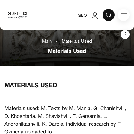
GEO
Authorization
Main
Materials Used
Registration
Materials Used
ions
About the project
he project
the project
MATERIALS USED
als Used
Materials used: M. Texts by M. Mania, G. Chanishvili,
D. Khoshtaria, M. Shavishvili, T. Gersamia, L.
Andronikashvili, K. Darcia, individual research by T.
Gvineria uploaded to