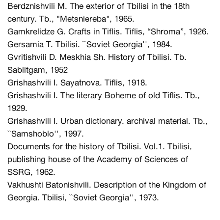
Berdznishvili M. The exterior of Tbilisi in the 18th
century. Tb., "Metsniereba", 1965.
Gamkrelidze G. Crafts in Tiflis. Tiflis, “Shroma”, 1926.
Gersamia T. Tbilisi. ``Soviet Georgia'', 1984.
Gvritishvili D. Meskhia Sh. History of Tbilisi. Tb.
Sablitgam, 1952
Grishashvili I. Sayatnova. Tiflis, 1918.
Grishashvili I. The literary Boheme of old Tiflis. Tb.,
1929.
Grishashvili I. Urban dictionary. archival material. Tb.,
``Samshoblo'', 1997.
Documents for the history of Tbilisi. Vol.1. Tbilisi,
publishing house of the Academy of Sciences of
SSRG, 1962.
Vakhushti Batonishvili. Description of the Kingdom of
Georgia. Tbilisi, ``Soviet Georgia'', 1973.