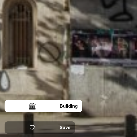
Building
Save