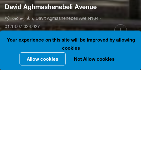
David Aghmashenebeli Avenue
თბილისი, Davit Agmashenebeli Ave N164 -
01.13.07.024.027
41.7186012, 44.7900466
is closed
Your experience on this site will be improved by allowing
cookies
Allow cookies
Not Allow cookies