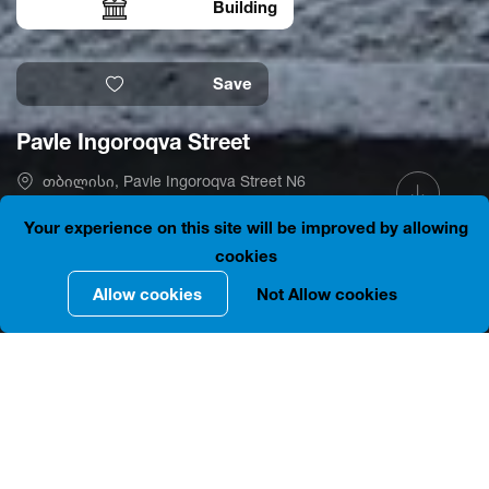
Building
Save
Pavle Ingoroqva Street
თბილისი, Pavle Ingoroqva Street N6
41.6930311, 44.7977386
is closed
Your experience on this site will be improved by allowing
cookies
Allow cookies
Not Allow cookies