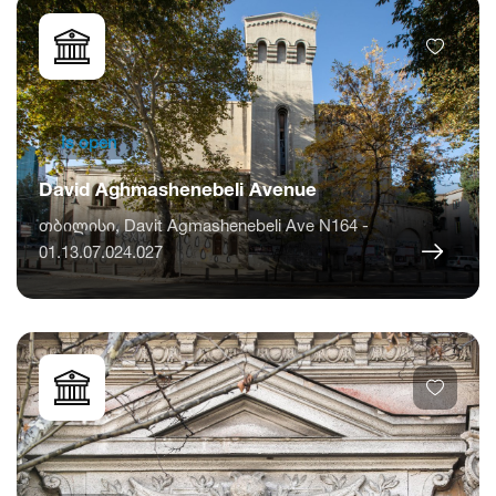
Is open
David Aghmashenebeli Avenue
თბილისი, Davit Agmashenebeli Ave N164 -
01.13.07.024.027