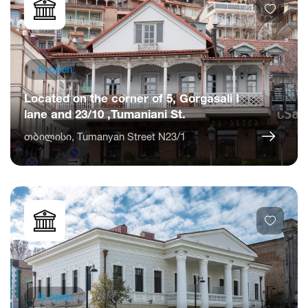
Is open
Located on the corner of 5, Gorgasali I
lane and 23/10 ,Tumaniani St.
თბილისი, Tumanyan Street N23/1
Is open