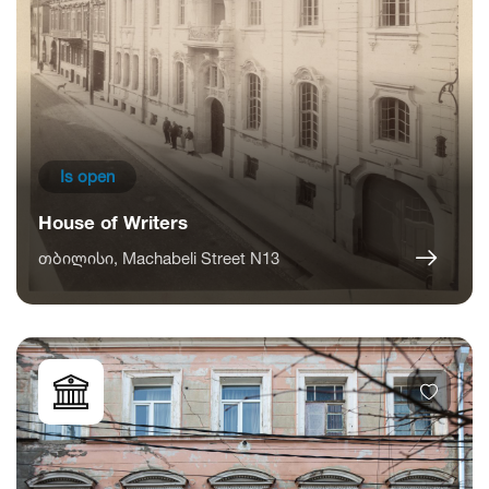
Is open
House of Writers
თბილისი, Machabeli Street N13