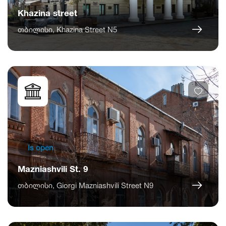
Khazina street
თბილისი, Khazina Street N5
Is open
Mazniashvili St. 9
თბილისი, Giorgi Mazniashvili Street N9