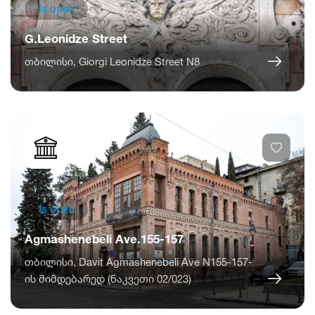
Is open
G.Leonidze Street
თბილისი, Giorgi Leonidze Street N8
Is open
Agmashenebeli Ave.155-157
თბილისი, Davit Agmashenebeli Ave N155-157-
ის მიმდებარედ (ნაკვეთი 02/023)