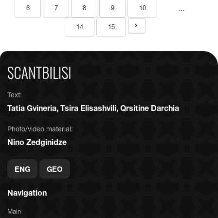
...
6
7
8
9
10
14
15
Text:
Tatia Gvineria, Tsira Elisashvili, Qrsitine Darchia
Photo/video material:
Nino Zedginidze
ENG
GEO
Navigation
Main