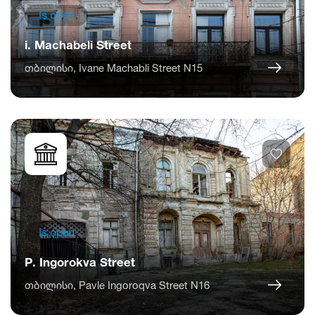
Is open
i. Machabeli Street
თბილისი, Ivane Machabli Street N15
Is open
P. Ingorokva Street
თბილისი, Pavle Ingoroqva Street N16