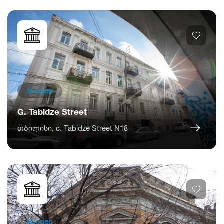
Is open
G. Tabidze Street
თბილისი, c. Tabidze Street N18
Is open