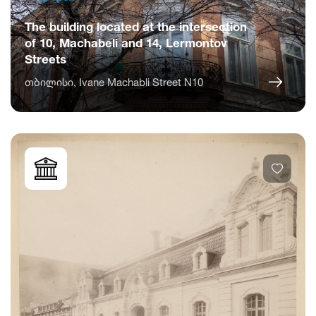
The building located at the intersection
of 10, Machabeli and 14, Lermontov
Streets
თბილისი, Ivane Machabli Street N10