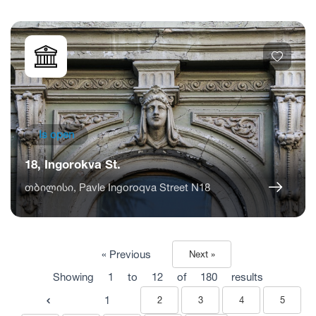
Is open
18, Ingorokva St.
თბილისი, Pavle Ingoroqva Street N18
« Previous
Next »
Showing
1
to
12
of
180
results
1
2
3
4
5